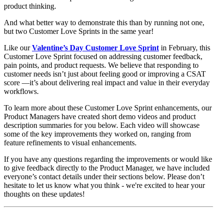
product thinking.
And what better way to demonstrate this than by running not one,
but two Customer Love Sprints in the same year!
Like our
Valentine’s Day Customer Love Sprint
in February, this
Customer Love Sprint focused on addressing customer feedback,
pain points, and product requests. We believe that responding to
customer needs isn’t just about feeling good or improving a CSAT
score —it’s about delivering real impact and value in their everyday
workflows.
To learn more about these Customer Love Sprint enhancements, our
Product Managers have created short demo videos and product
description summaries for you below. Each video will showcase
some of the key improvements they worked on, ranging from
feature refinements to visual enhancements.
If you have any questions regarding the improvements or would like
to give feedback directly to the Product Manager, we have included
everyone’s contact details under their sections below. Please don’t
hesitate to let us know what you think - we're excited to hear your
thoughts on these updates!