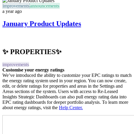
improvements
announcements
a year ago
January Product Updates
✨ PROPERTIES✨
improvements
Customise your energy ratings
We’ve introduced the ability to customize your EPC ratings to match
the energy rating system used in your region. You can now create,
edit, or delete ratings for properties and areas in the Settings and
Areas sections of the system. Users with access to Re-Leased
Insights Strategic Dashboards can also pull energy rating data into
EPC rating dashboards for deeper portfolio analysis. To learn more
about energy ratings, visit the
Help Center.