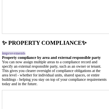
✨ PROPERTY COMPLIANCE✨
improvements
Property compliance by area and external responsible party
You can now assign multiple areas to a compliance record and
specify an external responsible party, such as an owner or tenant.
This gives you clearer oversight of compliance obligations at the
area level - whether for individual units, shared spaces, or entire
buildings - helping you stay on top of your compliance requirements
today and in the future.