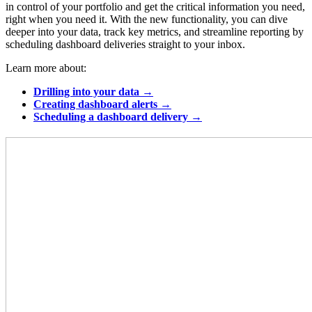
in control of your portfolio and get the critical information you need,
right when you need it. With the new functionality, you can dive
deeper into your data, track key metrics, and streamline reporting by
scheduling dashboard deliveries straight to your inbox.
Learn more about:
Drilling into your data →
Creating dashboard alerts →
Scheduling a dashboard delivery →