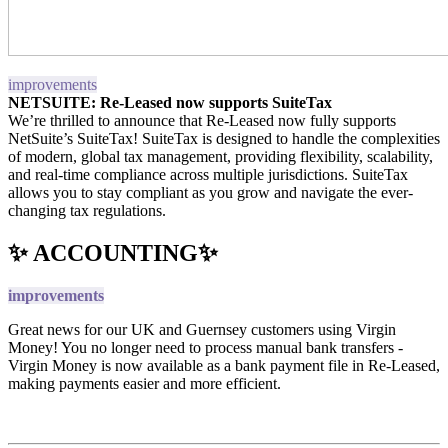
improvements
NETSUITE: Re-Leased now supports SuiteTax
We’re thrilled to announce that Re-Leased now fully supports
NetSuite’s SuiteTax! SuiteTax is designed to handle the complexities
of modern, global tax management, providing flexibility, scalability,
and real-time compliance across multiple jurisdictions. SuiteTax
allows you to stay compliant as you grow and navigate the ever-
changing tax regulations.
✨ ACCOUNTING✨
improvements
Great news for our UK and Guernsey customers using Virgin
Money! You no longer need to process manual bank transfers -
Virgin Money is now available as a bank payment file in Re-Leased,
making payments easier and more efficient.