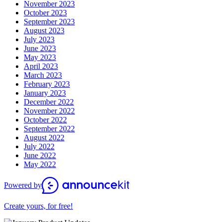
November 2023
October 2023
September 2023
August 2023
July 2023
June 2023
May 2023
April 2023
March 2023
February 2023
January 2023
December 2022
November 2022
October 2022
September 2022
August 2022
July 2022
June 2022
May 2022
Powered by
Create yours, for free!