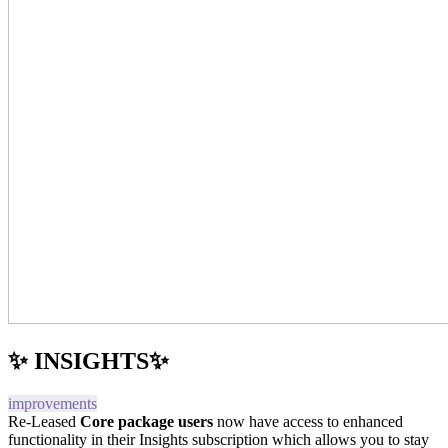
✨ INSIGHTS✨
improvements
Re-Leased
Core package users
now have access to enhanced
functionality in their Insights subscription which allows you to stay