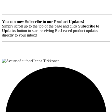
You can now
Subscribe to our Product Updates!
Simply scroll up to the top of the page and click
Subscribe to
Updates
button to start receiving Re-Leased product updates
directly to your inbox!
Henna Tirkkonen