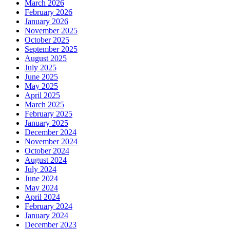
March 2026
February 2026
January 2026
November 2025
October 2025
September 2025
August 2025
July 2025
June 2025
May 2025
April 2025
March 2025
February 2025
January 2025
December 2024
November 2024
October 2024
August 2024
July 2024
June 2024
May 2024
April 2024
February 2024
January 2024
December 2023