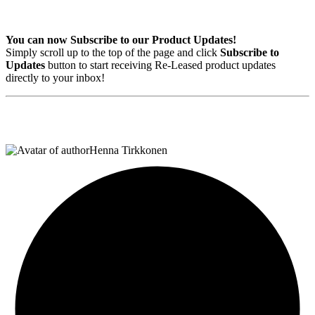
You can now
Subscribe to our Product Updates!
Simply scroll up to the top of the page and click
Subscribe to
Updates
button to start receiving Re-Leased product updates
directly to your inbox!
Henna Tirkkonen