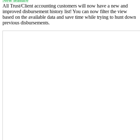
New feature
All Trust/Client accounting customers will now have a new and
improved disbursement history list! You can now filter the view
based on the available data and save time while trying to hunt down
previous disbursements.