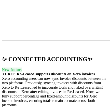
✨ CONNECTED ACCOUNTING✨
New feature
XERO: Re-Leased supports discounts on Xero invoices
Xero accounting users can now sync invoice discounts between the
two platforms. Previously, syncing invoices with discounts from
Xero to Re-Leased led to inaccurate totals and risked overwriting
discounts in Xero after editing invoices in Re-Leased. Now, we
fully support percentage and fixed-amount discounts for Xero
income invoices, ensuring totals remain accurate across both
platforms.