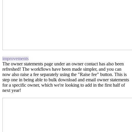
improvements
The owner statements page under an owner contact has also been
refreshed! The workflows have been made simpler, and you can
now also raise a fee separately using the "Raise fee" button. This is
step one in being able to bulk download and email owner statements
for a specific owner, which we're looking to add in the first half of
next year!