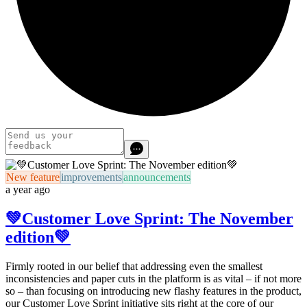
New feature
improvements
announcements
a year ago
💚Customer Love Sprint: The November
edition💚
Firmly rooted in our belief that addressing even the smallest
inconsistencies and paper cuts in the platform is as vital –
if not more
so – than focusing on introducing new flashy features in the product,
our
Customer Love Sprint initiative
sits right at the core of our