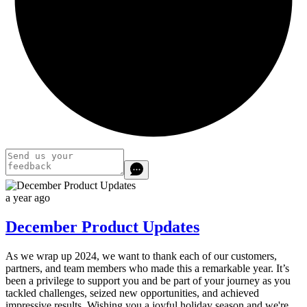
a year ago
December Product Updates
As we wrap up 2024, we want to thank each of our customers,
partners, and team members who made this a remarkable year.
It’s
been a privilege to support you and be part of your journey as you
tackled challenges, seized new opportunities, and achieved
impressive results.
Wishing you a joyful holiday season and we're