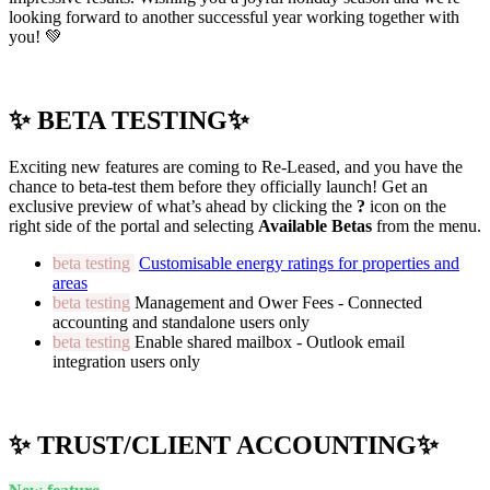
looking forward to another successful year working together with
you! 💚
✨ BETA TESTING✨
Exciting new features are coming to Re-Leased, and you have the
chance to beta-test them before they officially launch! Get an
exclusive preview of what’s ahead by clicking the
?
icon on the
right side of the portal and selecting
Available Betas
from the menu.
beta testing
Customisable energy ratings for properties and
areas
beta testing
Management and Ower Fees - Connected
accounting and standalone users only
beta testing
Enable shared mailbox - Outlook email
integration users only
✨ TRUST/CLIENT ACCOUNTING✨