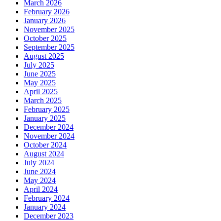
March 2026
February 2026
January 2026
November 2025
October 2025
September 2025
August 2025
July 2025
June 2025
May 2025
April 2025
March 2025
February 2025
January 2025
December 2024
November 2024
October 2024
August 2024
July 2024
June 2024
May 2024
April 2024
February 2024
January 2024
December 2023