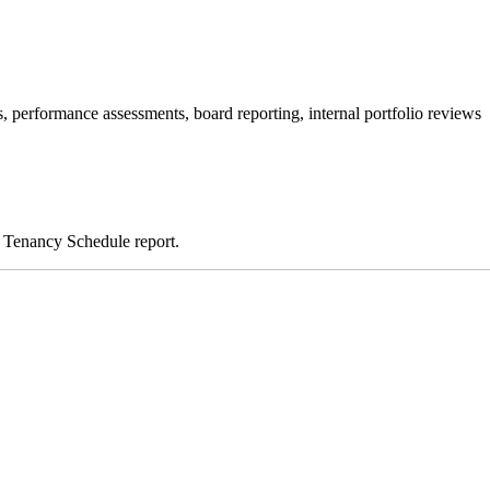
s, performance assessments, board reporting, internal portfolio reviews
d Tenancy Schedule report.