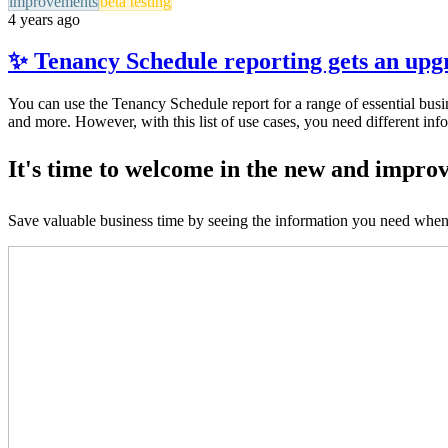
improvements
beta testing
4 years ago
✨ Tenancy Schedule reporting gets an up
You can use the Tenancy Schedule report for a range of essential busin
and more. However, with this list of use cases, you need different inf
It's time to welcome in the new and impro
Save valuable business time by seeing the information you need when