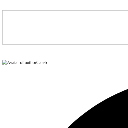
Caleb