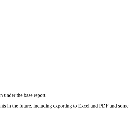
n under the base report.
ments in the future, including exporting to Excel and PDF and some