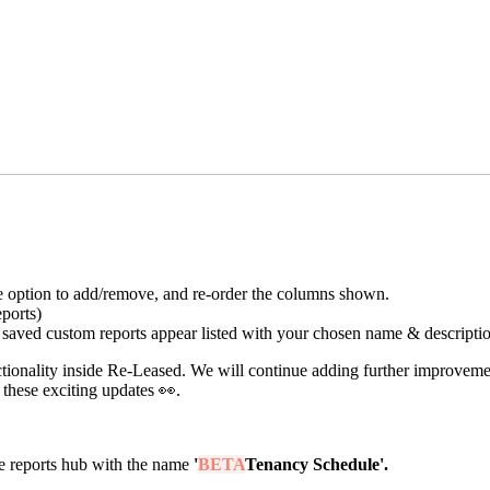
he option to add/remove, and re-order the columns shown.
eports)
e saved custom reports appear listed with your chosen name & descriptio
functionality inside Re-Leased. We will continue adding further improve
 these exciting updates 👀.
he reports hub with the name
'
BETA
Tenancy Schedule'.