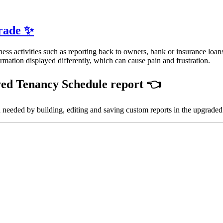
grade ✨
ess activities such as reporting back to owners, bank or insurance loan
ormation displayed differently, which can cause pain and frustration.
ved
Tenancy Schedule report
👈
 needed by building, editing and saving custom reports in the upgrade