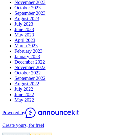
November 2023
October 2023
September 2023
August 2023
July 2023
June 2023
May 2023
April 2023
March 2023
February 2023
January 2023
December 2022
November 2022
October 2022
September 2022
August 2022
July 2022
June 2022
May 2022
Powered by
Create yours, for free!