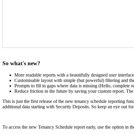
So what's new?
More readable reports with a beautifully designed user interface
Customisable layout with simple (but powerful) filtering and t
Prompts to fill in gaps where data is missing (Hello, complete r
Reduce friction in the future by saving your custom report. Th
This is just the first release of the new tenancy schedule reporting 
additional data starting with Security Deposits. So keep an eye out for
To access the new Tenancy Schedule report early, use the option in t