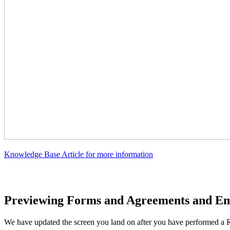
Knowledge Base Article for more information
Previewing Forms and Agreements and Ema
We have updated the screen you land on after you have performed a R