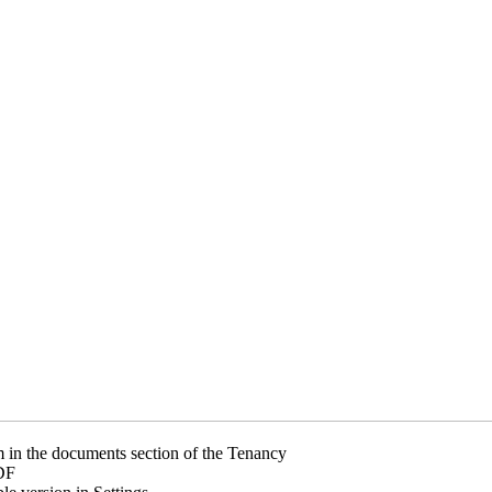
m in the documents section of the Tenancy
DF