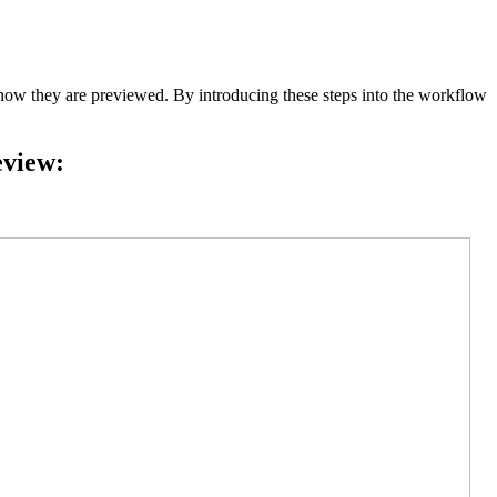
 they are previewed. By introducing these steps into the workflow
eview: