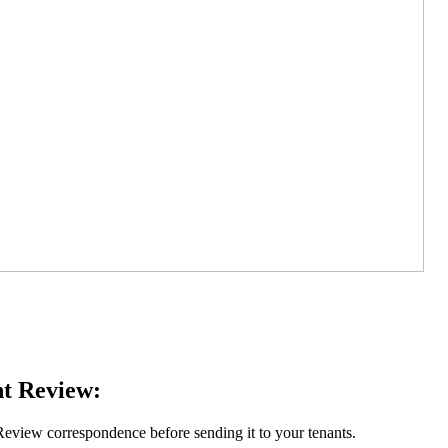
t Review:
eview correspondence before sending it to your tenants.