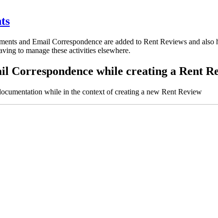
ts
nts and Email Correspondence are added to Rent Reviews and also how
ving to manage these activities elsewhere.
l Correspondence while creating a Rent R
umentation while in the context of creating a new Rent Review