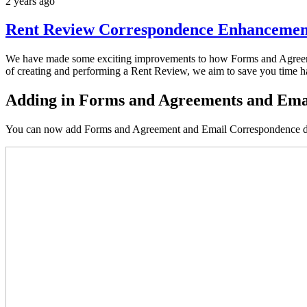
2 years ago
Rent Review Correspondence Enhancemen
We have made some exciting improvements to how Forms and Agreeme
of creating and performing a Rent Review, we aim to save you time ha
Adding in Forms and Agreements and Emai
You can now add Forms and Agreement and Email Correspondence doc