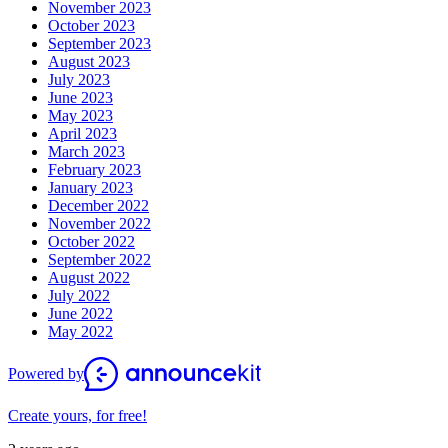
November 2023
October 2023
September 2023
August 2023
July 2023
June 2023
May 2023
April 2023
March 2023
February 2023
January 2023
December 2022
November 2022
October 2022
September 2022
August 2022
July 2022
June 2022
May 2022
Powered by
Create yours, for free!