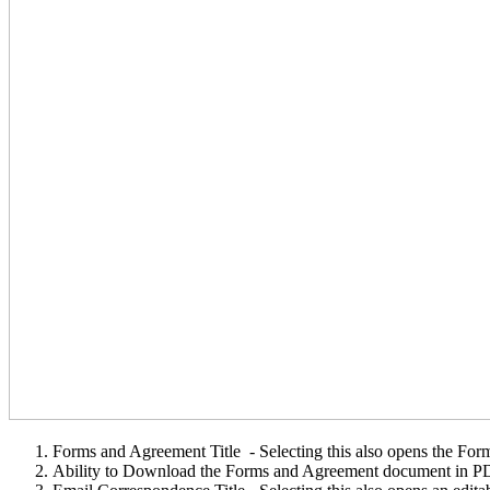
Forms and Agreement Title - Selecting this also opens the For
Ability to Download the Forms and Agreement document in P