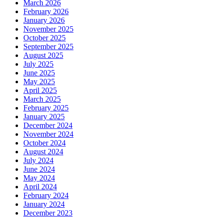
March 2026
February 2026
January 2026
November 2025
October 2025
September 2025
August 2025
July 2025
June 2025
May 2025
April 2025
March 2025
February 2025
January 2025
December 2024
November 2024
October 2024
August 2024
July 2024
June 2024
May 2024
April 2024
February 2024
January 2024
December 2023