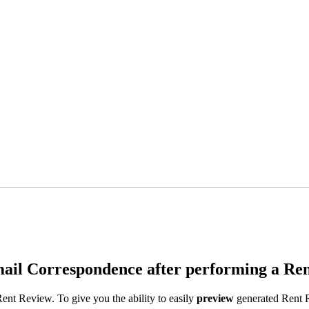
il Correspondence after performing a Ren
ent Review. To give you the ability to easily
p
review
generated Rent R