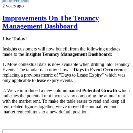
improvements
2 years ago
Improvements On The Tenancy
Management Dashboard
Live Today!
Insights customers will now benefit from the following updates
made to the
Insights
Tenancy Management Dashboard
:
1. More contextual data is now available when drilling into Tenancy
Events. The tabular data now shows "
Days to Event Occurrence
"
replacing a previous metric of "Days to Lease Expiry" which was
only applicable to lease expiry events.
2.
We've introduced a new column named
Potential Growth
which
indicates the potential rent increases by comparing the annual rent
with the market rent.
To make the table easier to read and keep all
rent-related figures together, we've moved the annual rent and
market rent columns to a new default position.