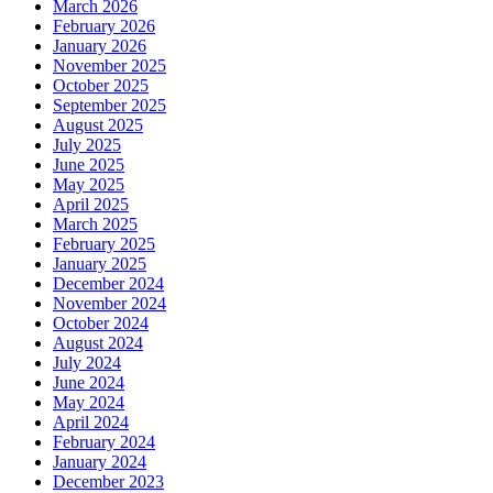
March 2026
February 2026
January 2026
November 2025
October 2025
September 2025
August 2025
July 2025
June 2025
May 2025
April 2025
March 2025
February 2025
January 2025
December 2024
November 2024
October 2024
August 2024
July 2024
June 2024
May 2024
April 2024
February 2024
January 2024
December 2023