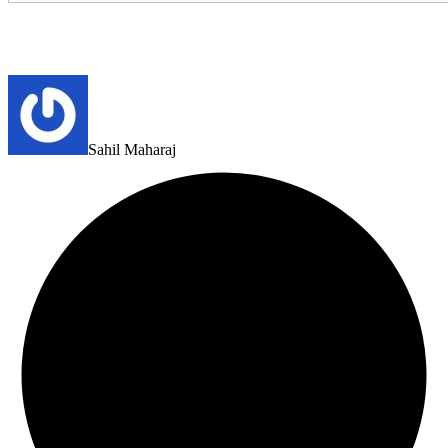
Sahil Maharaj