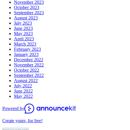
November 2023
October 2023
September 2023
August 2023
July 2023
June 2023
May 2023
April 2023
March 2023
February 2023
January 2023
December 2022
November 2022
October 2022
September 2022
August 2022
July 2022
June 2022
May 2022
Powered by
Create yours, for free!